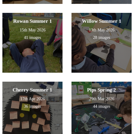
Rowan Summer 1
Willow Summer 1
15th May 2026
13th May 2026
41 images
28 images
Cherry Summer 1
Pips Spring 2
17th Apr 2026
29th Mar 2026
36 images
44 images