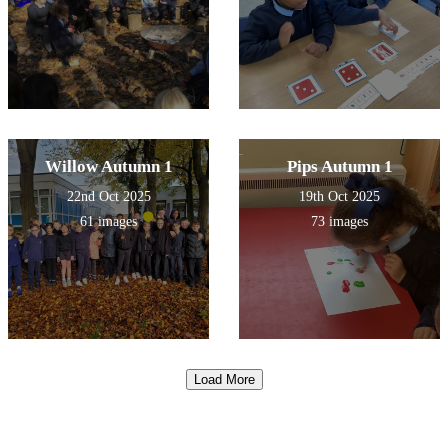
Willow Autumn 1
Pips Autumn 1
22nd Oct 2025
19th Oct 2025
61 images
73 images
Load More