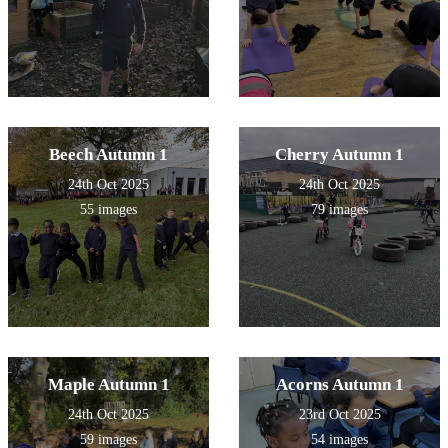
Beech Autumn 1
Cherry Autumn 1
24th Oct 2025
24th Oct 2025
55 images
79 images
Maple Autumn 1
Acorns Autumn 1
24th Oct 2025
23rd Oct 2025
59 images
54 images