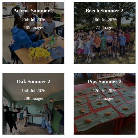
Acorns Summer 2
Beech Summer 2
20th Jul 2026
18th Jul 2026
105 images
77 images
Oak Summer 2
Pips Summer 2
15th Jul 2026
12th Jul 2026
198 images
17 images