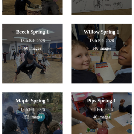
Beech Spring 1
Willow Spring 1
13th Feb 2026
13th Feb 2026
60 images
140 images
Maple Spring 1
Pips Spring 1
13th Feb 2026
7th Feb 2026
152 images
40 images