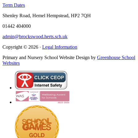
Term Dates
Shenley Road, Hemel Hempstead, HP2 7QH
01442 404000
admin@brockswood.herts.sch.uk
Copyright © 2026 ·
Legal Information
Primary and Nursery School Website Design by
Greenhouse School
Websites