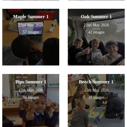
Maple Summer 1
Oak Summer 1
22nd May 2026
22nd May 2026
57 images
42 images
Pips Summer 1
Beech Summer 1
17th May 2026
15th May 2026
34 images
39 images