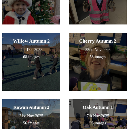
Willow Autumn 2
Cherry Autumn 2
4th Dec 2025
22nd Nov 2025
68 images
58 images
Rowan Autumn 2
Oak Autumn 1
21st Nov 2025
7th Nov 2025
56 images
96 images