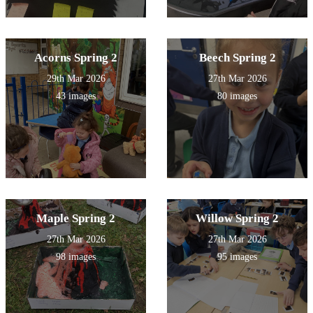
Acorns Spring 2
Beech Spring 2
29th Mar 2026
27th Mar 2026
43 images
80 images
Maple Spring 2
Willow Spring 2
27th Mar 2026
27th Mar 2026
98 images
95 images