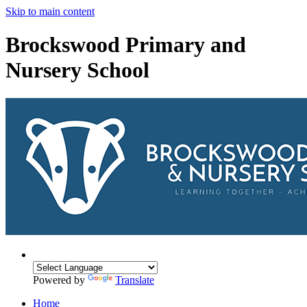
Skip to main content
Brockswood Primary and
Nursery School
Powered by
Translate
Home