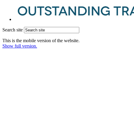
Search site
This is the mobile version of the website.
Show full version.