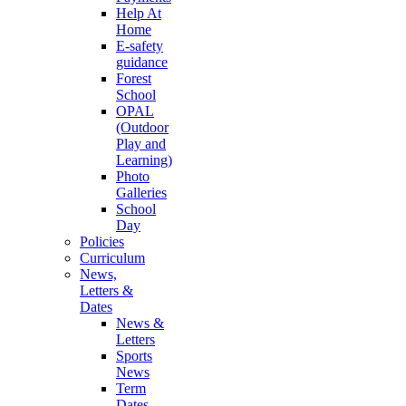
Help At
Home
E-safety
guidance
Forest
School
OPAL
(Outdoor
Play and
Learning)
Photo
Galleries
School
Day
Policies
Curriculum
News,
Letters &
Dates
News &
Letters
Sports
News
Term
Dates