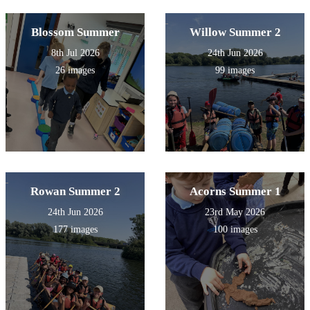
Blossom Summer
Willow Summer 2
8th Jul 2026
24th Jun 2026
26 images
99 images
Rowan Summer 2
Acorns Summer 1
24th Jun 2026
23rd May 2026
177 images
100 images