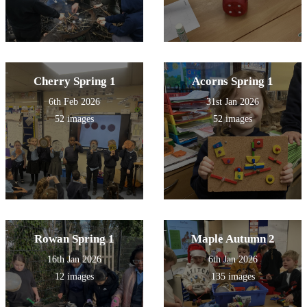
Cherry Spring 1
Acorns Spring 1
6th Feb 2026
31st Jan 2026
52 images
52 images
Rowan Spring 1
Maple Autumn 2
16th Jan 2026
6th Jan 2026
12 images
135 images