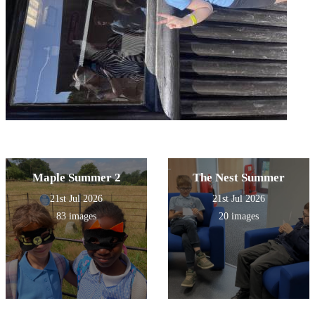
Maple Summer 2
The Nest Summer
21st Jul 2026
21st Jul 2026
83 images
20 images