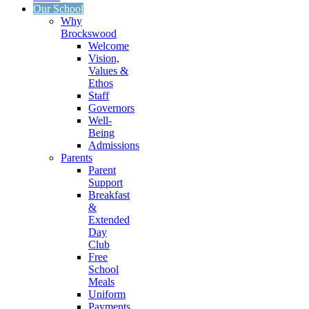
Our School
Why
Brockswood
Welcome
Vision,
Values &
Ethos
Staff
Governors
Well-
Being
Admissions
Parents
Parent
Support
Breakfast
&
Extended
Day
Club
Free
School
Meals
Uniform
Payments