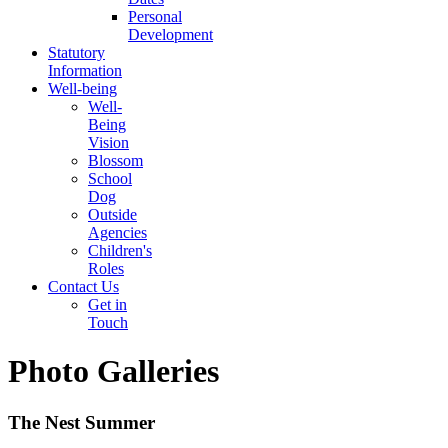
Personal
Development
Statutory
Information
Well-being
Well-
Being
Vision
Blossom
School
Dog
Outside
Agencies
Children's
Roles
Contact Us
Get in
Touch
Photo Galleries
The Nest Summer