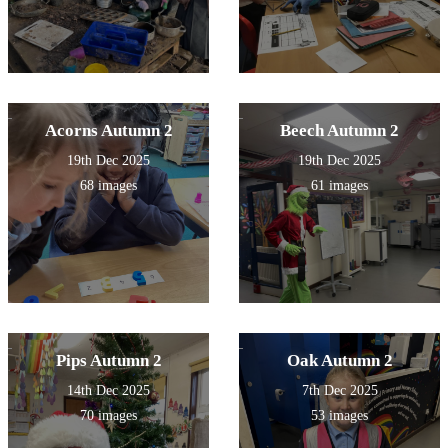
Acorns Autumn 2
Beech Autumn 2
19th Dec 2025
19th Dec 2025
68 images
61 images
Pips Autumn 2
Oak Autumn 2
14th Dec 2025
7th Dec 2025
70 images
53 images