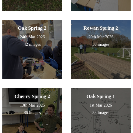
Oak Spring 2
Rowan Spring 2
24th Mar 2026
20th Mar 2026
42 images
58 images
Cherry Spring 2
Oak Spring 1
13th Mar 2026
1st Mar 2026
86 images
35 images