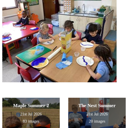
Maple Summer 2
The Nest Summer
21st Jul 2026
21st Jul 2026
83 images
20 images