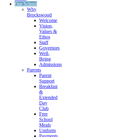
Our School
Why
Brockswood
Welcome
Vision,
Values &
Ethos
Staff
Governors
Well-
Being
Admissions
Parents
Parent
Support
Breakfast
&
Extended
Day
Club
Free
School
Meals
Uniform
Payments