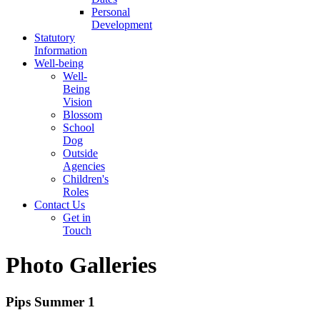
Personal
Development
Statutory
Information
Well-being
Well-
Being
Vision
Blossom
School
Dog
Outside
Agencies
Children's
Roles
Contact Us
Get in
Touch
Photo Galleries
Pips Summer 1