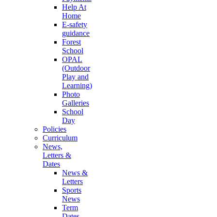
Help At
Home
E-safety
guidance
Forest
School
OPAL
(Outdoor
Play and
Learning)
Photo
Galleries
School
Day
Policies
Curriculum
News,
Letters &
Dates
News &
Letters
Sports
News
Term
Dates