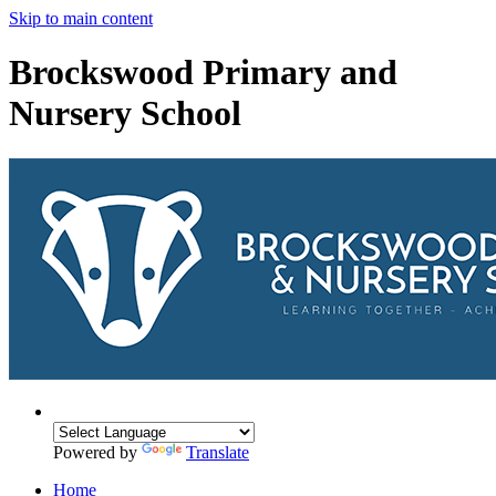
Skip to main content
Brockswood Primary and
Nursery School
Powered by
Translate
Home