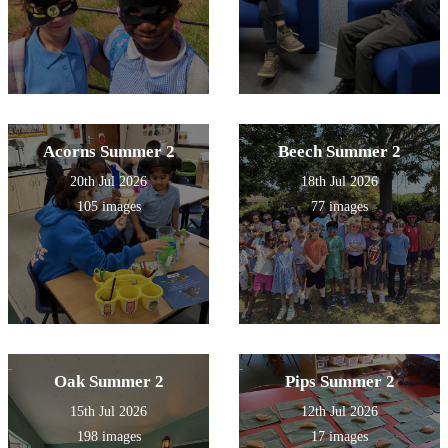
Acorns Summer 2
Beech Summer 2
20th Jul 2026
18th Jul 2026
105 images
77 images
Oak Summer 2
Pips Summer 2
15th Jul 2026
12th Jul 2026
198 images
17 images