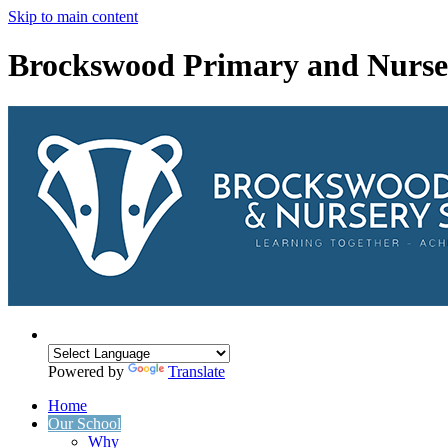
Skip to main content
Brockswood Primary and Nurse
Powered by
Translate
Home
Our School
Why