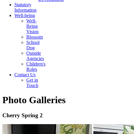
Statutory
Information
Well-being
Well-
Being
Vision
Blossom
School
Dog
Outside
Agencies
Children's
Roles
Contact Us
Get in
Touch
Photo Galleries
Cherry Spring 2