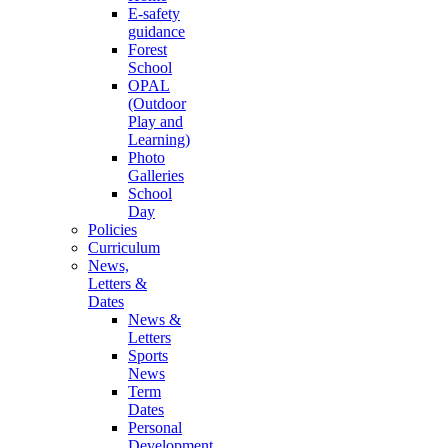
E-safety
guidance
Forest
School
OPAL
(Outdoor
Play and
Learning)
Photo
Galleries
School
Day
Policies
Curriculum
News,
Letters &
Dates
News &
Letters
Sports
News
Term
Dates
Personal
Development