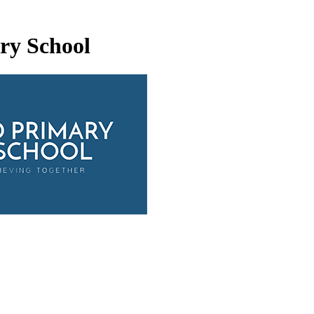
ry School