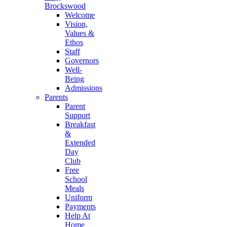
Brockswood
Welcome
Vision,
Values &
Ethos
Staff
Governors
Well-
Being
Admissions
Parents
Parent
Support
Breakfast
&
Extended
Day
Club
Free
School
Meals
Uniform
Payments
Help At
Home