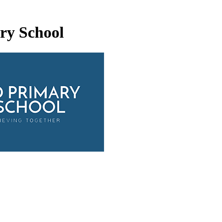
ry School