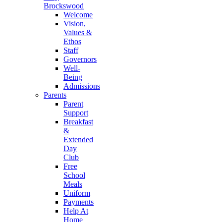
Brockswood
Welcome
Vision,
Values &
Ethos
Staff
Governors
Well-
Being
Admissions
Parents
Parent
Support
Breakfast
&
Extended
Day
Club
Free
School
Meals
Uniform
Payments
Help At
Home