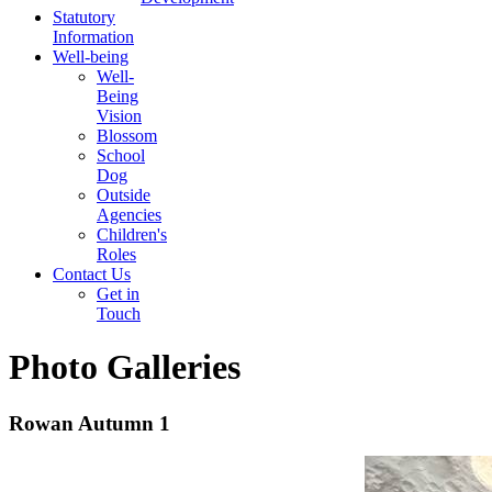
Statutory
Information
Well-being
Well-
Being
Vision
Blossom
School
Dog
Outside
Agencies
Children's
Roles
Contact Us
Get in
Touch
Photo Galleries
Rowan Autumn 1