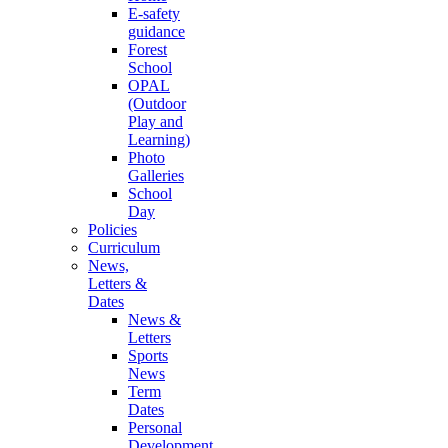
E-safety
guidance
Forest
School
OPAL
(Outdoor
Play and
Learning)
Photo
Galleries
School
Day
Policies
Curriculum
News,
Letters &
Dates
News &
Letters
Sports
News
Term
Dates
Personal
Development