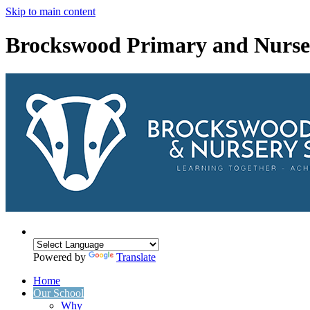
Skip to main content
Brockswood Primary and Nurse
Powered by
Translate
Home
Our School
Why