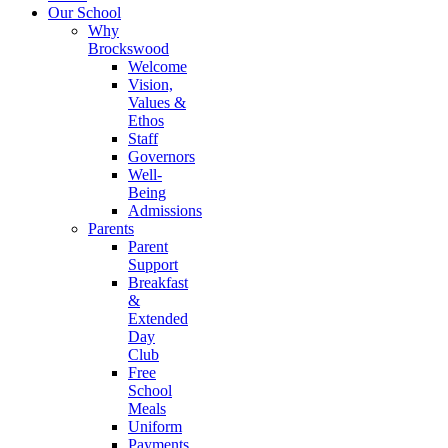
Our School
Why
Brockswood
Welcome
Vision,
Values &
Ethos
Staff
Governors
Well-
Being
Admissions
Parents
Parent
Support
Breakfast
&
Extended
Day
Club
Free
School
Meals
Uniform
Payments