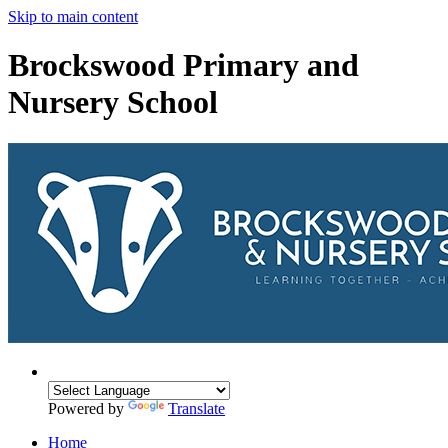
Skip to main content
Brockswood Primary and
Nursery School
Powered by
Translate
Home