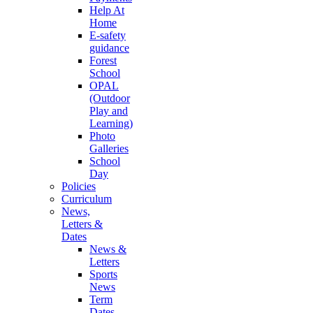
Help At
Home
E-safety
guidance
Forest
School
OPAL
(Outdoor
Play and
Learning)
Photo
Galleries
School
Day
Policies
Curriculum
News,
Letters &
Dates
News &
Letters
Sports
News
Term
Dates