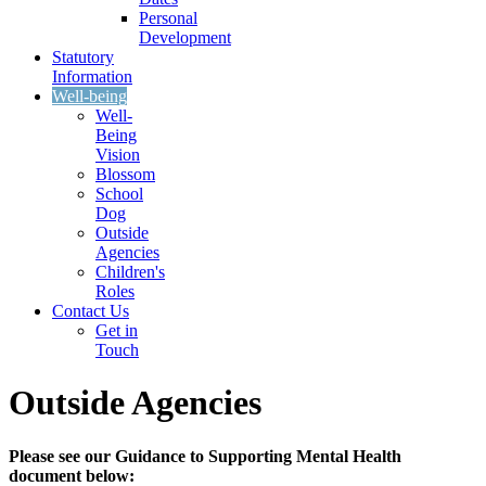
Personal
Development
Statutory
Information
Well-being
Well-
Being
Vision
Blossom
School
Dog
Outside
Agencies
Children's
Roles
Contact Us
Get in
Touch
Outside Agencies
Please see our Guidance to Supporting Mental Health
document below: