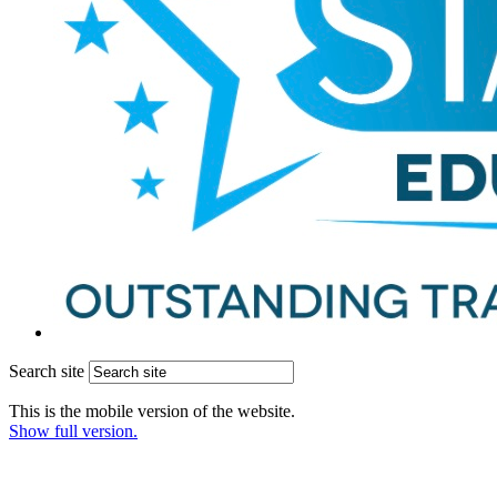
Search site
This is the mobile version of the website.
Show full version.