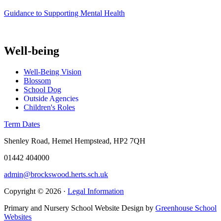
Guidance to Supporting Mental Health
Well-being
Well-Being Vision
Blossom
School Dog
Outside Agencies
Children's Roles
Term Dates
Shenley Road, Hemel Hempstead, HP2 7QH
01442 404000
admin@brockswood.herts.sch.uk
Copyright © 2026 ·
Legal Information
Primary and Nursery School Website Design by
Greenhouse School
Websites